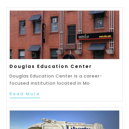
Douglas Education Center
Douglas Education Center is a career-
focused institution located in Mo
Read More