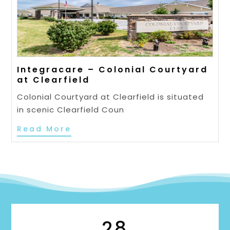
Integracare – Colonial Courtyard
at Clearfield
Colonial Courtyard at Clearfield is situated
in scenic Clearfield Coun
Read More
28