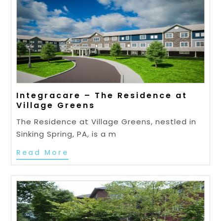
Integracare – The Residence at
Village Greens
The Residence at Village Greens, nestled in
Sinking Spring, PA, is a m
Read More