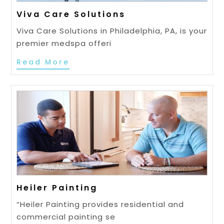
Viva Care Solutions
Viva Care Solutions in Philadelphia, PA, is your
premier medspa offeri
Read More
Heiler Painting
“Heiler Painting provides residential and
commercial painting se