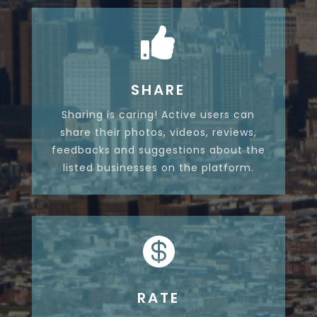

SHARE
Sharing is caring! Active users can
share their photos, videos, reviews,
feedbacks and suggestions about the
listed businesses on the platform.

RATE