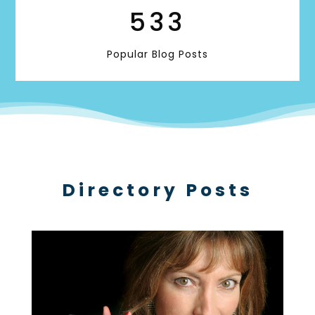
533
Popular Blog Posts
Directory Posts