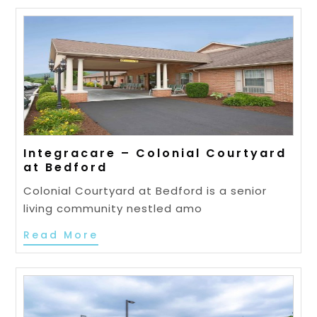
Integracare – Colonial Courtyard
at Bedford
Colonial Courtyard at Bedford is a senior
living community nestled amo
Read More