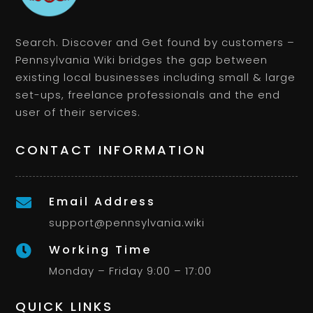
Search. Discover and Get found by customers –
Pennsylvania Wiki bridges the gap between
existing local businesses including small & large
set-ups, freelance professionals and the end
user of their services.
CONTACT INFORMATION
Email Address

support@pennsylvania.wiki
Working Time

Monday – Friday 9:00 – 17:00
QUICK LINKS