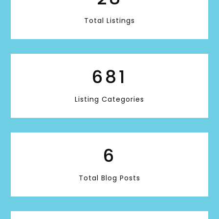
Total Listings
681
Listing Categories
6
Total Blog Posts