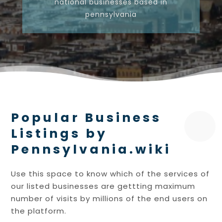
national businesses based in
pennsylvania
Popular Business
Listings by
Pennsylvania.wiki
Use this space to know which of the services of
our listed businesses are gettting maximum
number of visits by millions of the end users on
the platform.