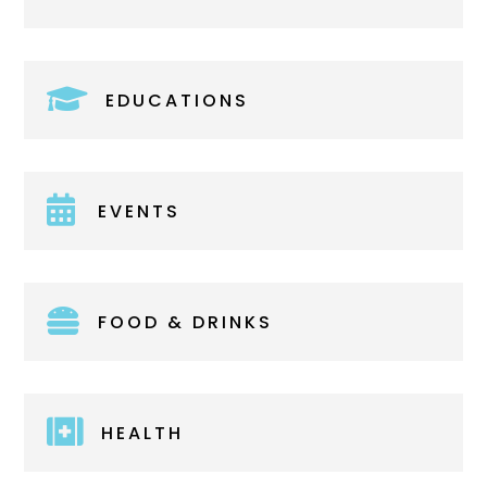

EDUCATIONS

EVENTS

FOOD & DRINKS

HEALTH