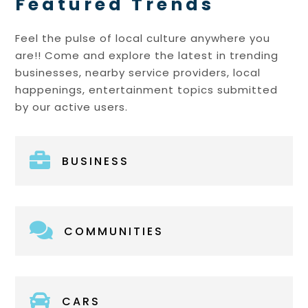
Featured Trends
Feel the pulse of local culture anywhere you
are!! Come and explore the latest in trending
businesses, nearby service providers, local
happenings, entertainment topics submitted
by our active users.

BUSINESS

COMMUNITIES

CARS