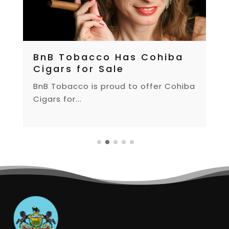
BnB Tobacco Has Cohiba
Cigars for Sale
BnB Tobacco is proud to offer Cohiba
Cigars for...