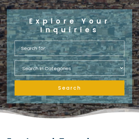
Explore Your
Inquiries