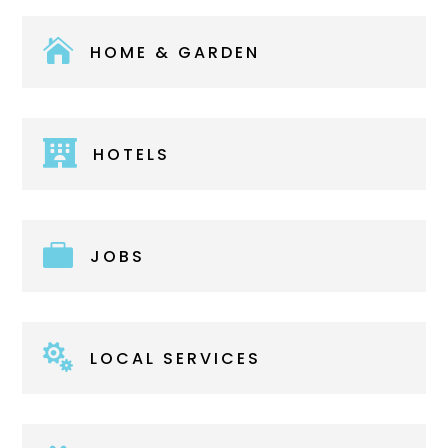

HOME & GARDEN

HOTELS

JOBS

LOCAL SERVICES