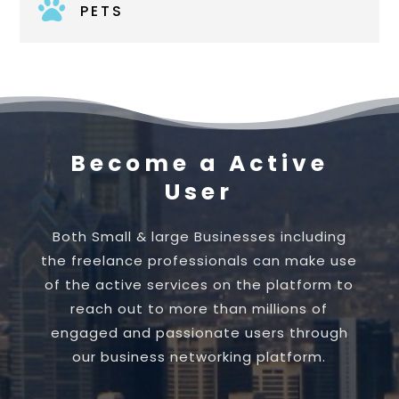

PETS
Become a Active
User
Both Small & large Businesses including
the freelance professionals can make use
of the active services on the platform to
reach out to more than millions of
engaged and passionate users through
our business networking platform.