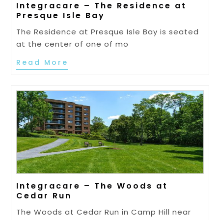
Integracare – The Residence at
Presque Isle Bay
The Residence at Presque Isle Bay is seated
at the center of one of mo
Read More
Integracare – The Woods at
Cedar Run
The Woods at Cedar Run in Camp Hill near