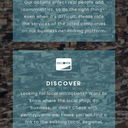
Our actions affect real people and
communities, so do the right thing-
even when it’s difficult. Please rate
the services of the listed companies
on our business networking platform.

DISCOVER
Looking for local attractions? Want to
know where the local shop, do
business, or dine? Check with
pennsylvania.wiki ! Here you will find a
link to the existing Local, Regional,