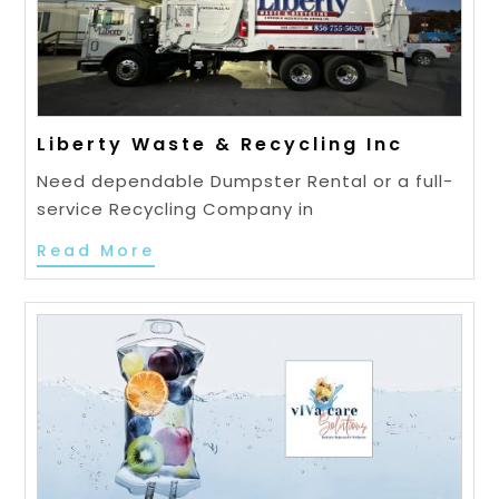
Liberty Waste & Recycling Inc
Need dependable Dumpster Rental or a full-
service Recycling Company in
Read More