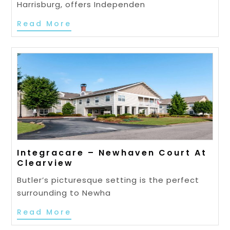
Harrisburg, offers Independen
Read More
Integracare – Newhaven Court At
Clearview
Butler’s picturesque setting is the perfect
surrounding to Newha
Read More