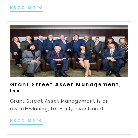
Read More
Grant Street Asset Management,
Inc
Grant Street Asset Management is an
award-winning, fee-only investment
Read More