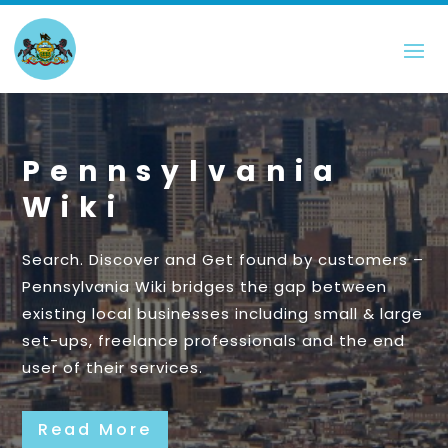
Pennsylvania
Wiki
Search. Discover and Get found by customers –
Pennsylvania Wiki bridges the gap between
existing local businesses including small & large
set-ups, freelance professionals and the end
user of their services.
Read More