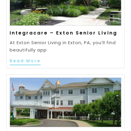
Integracare – Exton Senior Living
At Exton Senior Living in Exton, PA, you’ll find
beautifully app
Read More