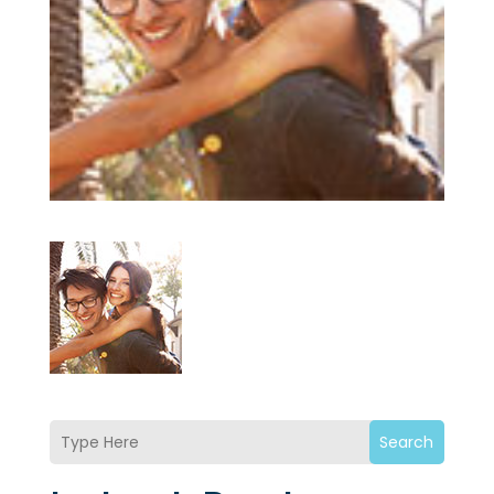
Search