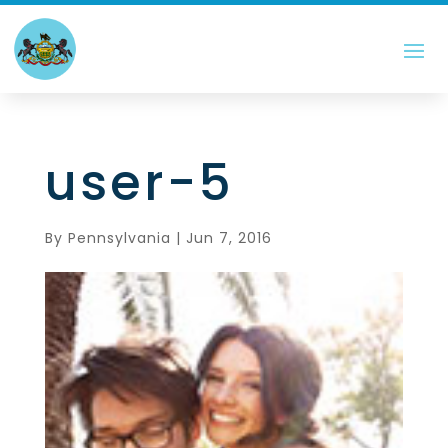
user-5
By
Pennsylvania
|
Jun 7, 2016