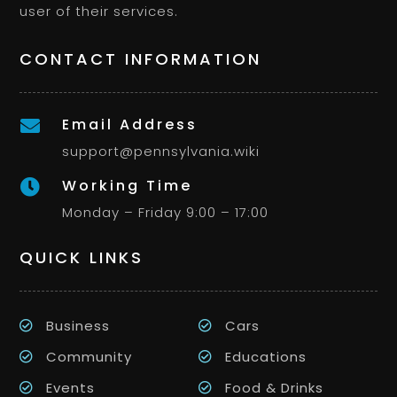
user of their services.
CONTACT INFORMATION
Email Address

support@pennsylvania.wiki
Working Time

Monday – Friday 9:00 – 17:00
QUICK LINKS
Business
Cars
Community
Educations
Events
Food & Drinks