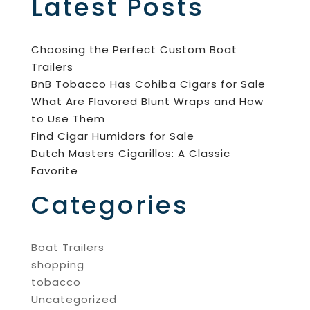
Latest Posts
Choosing the Perfect Custom Boat
Trailers
BnB Tobacco Has Cohiba Cigars for Sale
What Are Flavored Blunt Wraps and How
to Use Them
Find Cigar Humidors for Sale
Dutch Masters Cigarillos: A Classic
Favorite
Categories
Boat Trailers
shopping
tobacco
Uncategorized