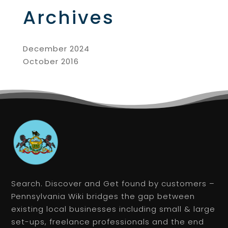
Archives
December 2024
October 2016
Search. Discover and Get found by customers –
Pennsylvania Wiki bridges the gap between
existing local businesses including small & large
set-ups, freelance professionals and the end