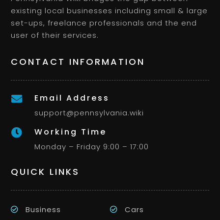
existing local businesses including small & large
set-ups, freelance professionals and the end
user of their services.
CONTACT INFORMATION
Email Address

support@pennsylvania.wiki
Working Time

Monday – Friday 9:00 – 17:00
QUICK LINKS
Business
Cars