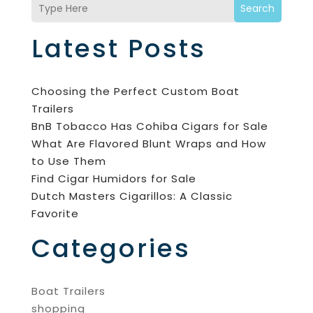
Search
Latest Posts
Choosing the Perfect Custom Boat
Trailers
BnB Tobacco Has Cohiba Cigars for Sale
What Are Flavored Blunt Wraps and How
to Use Them
Find Cigar Humidors for Sale
Dutch Masters Cigarillos: A Classic
Favorite
Categories
Boat Trailers
shopping