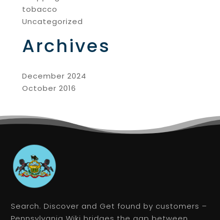
tobacco
Uncategorized
Archives
December 2024
October 2016
Search. Discover and Get found by customers –
Pennsylvania Wiki bridges the gap between