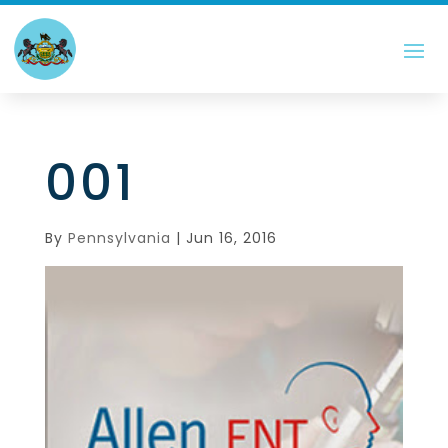
001
By
Pennsylvania
|
Jun 16, 2016