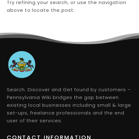
Try refining your search, or use the navigation
above to locate the post.
Search. Discover and Get found by customers –
Pennsylvania Wiki bridges the gap between
existing local businesses including small & large
set-ups, freelance professionals and the end
user of their services.
CONTACT INFORMATION