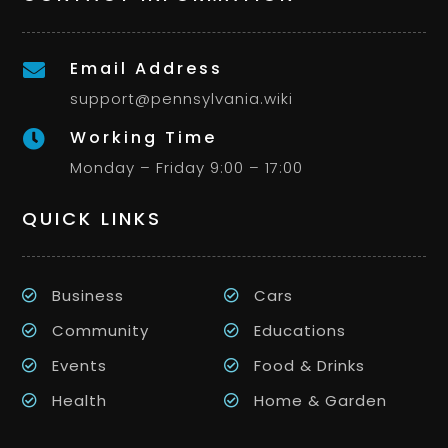
Email Address

support@pennsylvania.wiki
Working Time

Monday – Friday 9:00 – 17:00
QUICK LINKS
Business
Cars
Community
Educations
Events
Food & Drinks
Health
Home & Garden